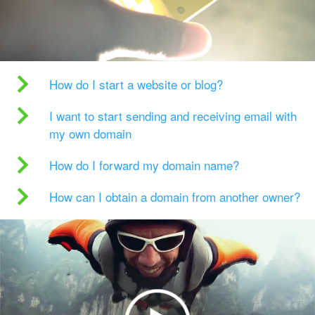
How do I start a website or blog?
I want to start sending and receiving email with
my own domain
How do I forward my domain name?
How can I obtain a domain from another owner?