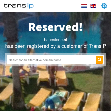
Reserved!
hanestede
.nl
has been registered by a customer of TransIP