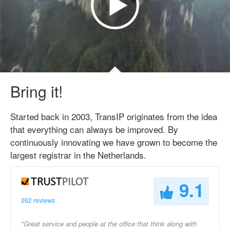
Bring it!
Started back in 2003, TransIP originates from the idea
that everything can always be improved. By
continuously innovating we have grown to become the
largest registrar in the Netherlands.
9.1
262 reviews
"Great service and people at the office that think along with