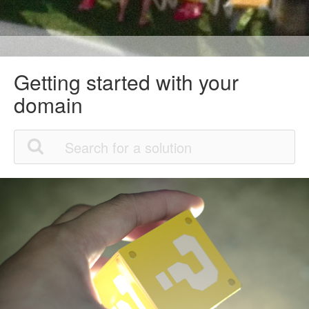
Getting started with your
domain